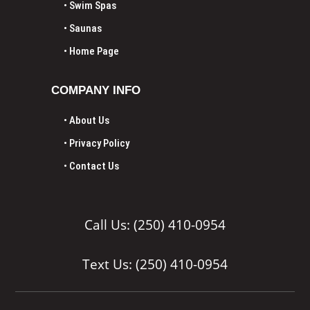
• Swim Spas
• Saunas
•
Home Page
COMPANY INFO
• About Us
• Privacy Policy
• Contact Us
Call Us: (250) 410-0954
Text Us: (250) 410-0954