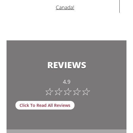
Canada!
REVIEWS
4.9
☆
☆
☆
☆
☆
Click To Read All Reviews