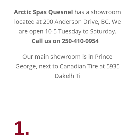
Arctic Spas Quesnel
has a showroom
located at 290 Anderson Drive, BC. We
are open 10-5 Tuesday to Saturday.
Call us on 250-410-0954
Our main showroom is in Prince
George, next to Canadian Tire at 5935
Dakelh Ti
1.