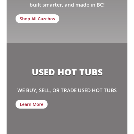
built smarter, and made in BC!
Shop All Gazebos
USED HOT TUBS
WE BUY, SELL, OR TRADE USED HOT TUBS
Learn More