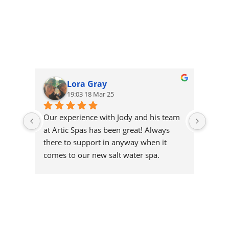
Lora Gray
19:03 18 Mar 25
Our experience with Jody and his team 
Very h
at Artic Spas has been great! Always 
recom
there to support in anyway when it 
comes to our new salt water spa.