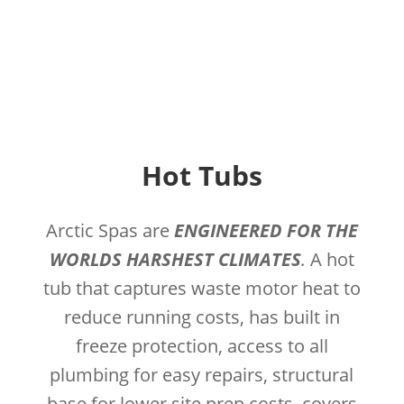
Hot Tubs
Arctic Spas are
ENGINEERED FOR THE
WORLDS HARSHEST CLIMATES
.
A hot
tub that captures waste motor heat to
reduce running costs, has built in
freeze protection, access to all
plumbing for easy repairs, structural
base for lower site prep costs, covers