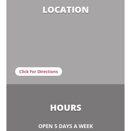
LOCATION
Click For Directions
HOURS
OPEN 5 DAYS A WEEK