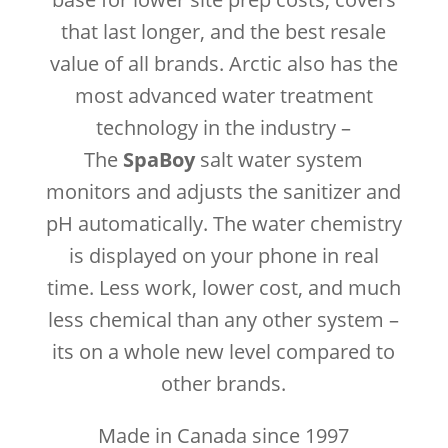
that last longer, and the best resale
value of all brands. Arctic also has the
most advanced water treatment
technology in the industry –
The
SpaBoy
salt water system
monitors and adjusts the sanitizer and
pH automatically. The water chemistry
is displayed on your phone in real
time. Less work, lower cost, and much
less chemical than any other system –
its on a whole new level compared to
other brands.
Made in Canada since 1997