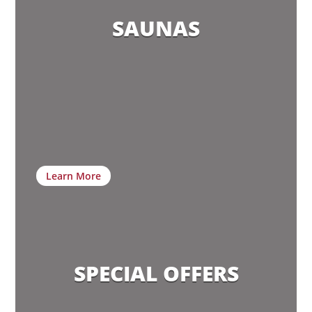
SAUNAS
Learn More
SPECIAL OFFERS