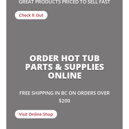
GREAT PRODUCTS PRICED TO SELL FAST
Check It Out
ORDER HOT TUB
PARTS & SUPPLIES
ONLINE
FREE SHIPPING IN BC ON ORDERS OVER
$200
Visit Online Shop