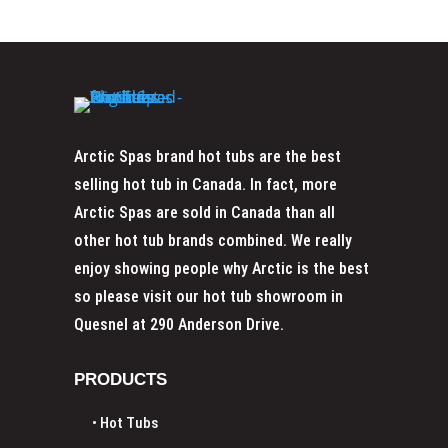
Arctic Spas brand hot tubs are the best
selling hot tub in Canada. In fact, more
Arctic Spas are sold in Canada than all
other hot tub brands combined. We really
enjoy showing people why Arctic is the best
so please visit our
hot tub showroom in
Quesnel at 290 Anderson Drive.
PRODUCTS
• Hot Tubs