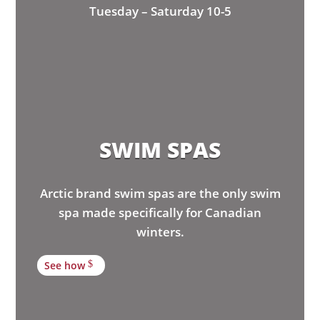
Tuesday – Saturday 10-5
SWIM SPAS
Arctic brand swim spas are the only swim
spa made specifically for Canadian
winters.
See how