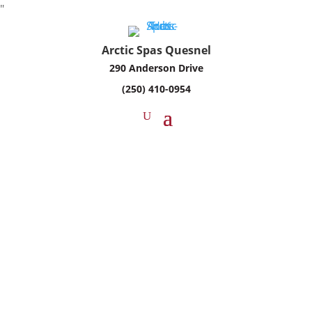
"
Arctic Spas Quesnel
290 Anderson Drive
(250) 410-0954