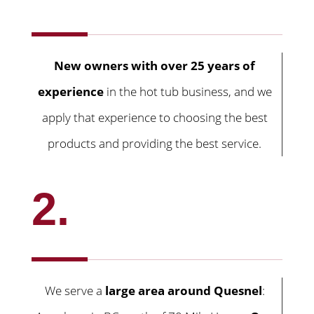
New owners with over 25 years of
experience
in the hot tub business, and we
apply that experience to choosing the best
products and providing the best service.
2.
We serve a
large area around Quesnel
: