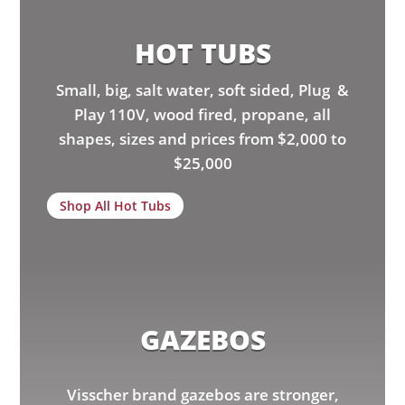
HOT TUBS
Small, big, salt water, soft sided, Plug &
Play 110V, wood fired, propane, all
shapes, sizes and prices from $2,000 to
$25,000
Shop All Hot Tubs
GAZEBOS
Visscher brand gazebos are stronger,