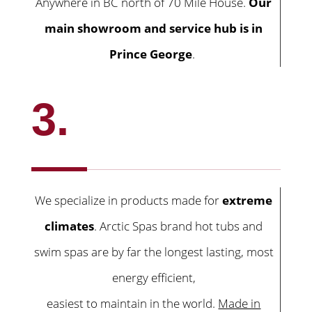
Anywhere in BC north of 70 Mile House.
Our
main showroom and service hub is in
Prince George
.
3.
We specialize in products made for
extreme
climates
. Arctic Spas brand hot tubs and
swim spas are by far the longest lasting, most
energy efficient,
easiest to maintain in the world.
Made in