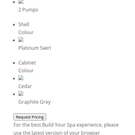
2 Pumps
Shell
Colour
Platinum Swirl
Cabinet
Colour
Cedar
Graphite Grey
Request Pricing
For the best Build Your Spa experience, please
use the latest version of your browser