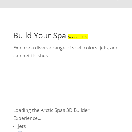
Build Your Spa
Version 1.26
Explore a diverse range of shell colors, jets, and
cabinet finishes.
Loading the Arctic Spas 3D Builder
Experience....
Jets