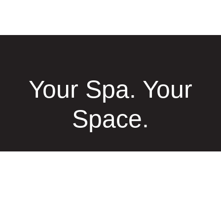
Your Spa. Your
Space.