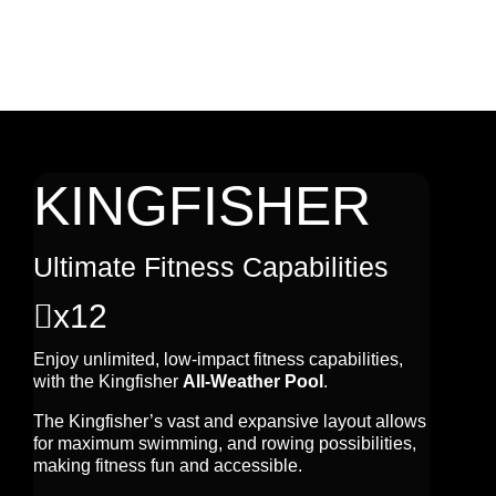
KINGFISHER
Ultimate Fitness Capabilities

x12
Enjoy unlimited, low-impact fitness capabilities,
with the Kingfisher
All-Weather Pool
.
The Kingfisher’s vast and expansive layout allows
for maximum swimming, and rowing possibilities,
making fitness fun and accessible.