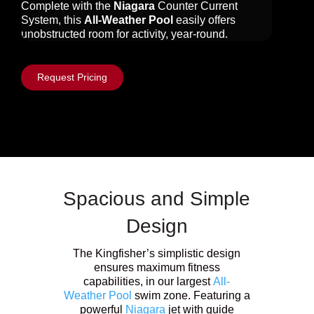
Complete with the
Niagara
Counter Current
System, this
All-Weather Pool
easily offers
unobstructed room for activity, year-round.
Request Pricing
Spacious and Simple
Design
The Kingfisher’s simplistic design
ensures maximum fitness
capabilities, in our largest
All-
Weather Pool
swim zone. Featuring a
powerful
Niagara
jet with guide