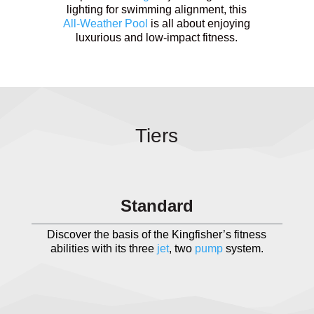
lighting for swimming alignment, this
All-Weather Pool
is all about enjoying
luxurious and low-impact fitness.
Tiers
Standard
Discover the basis of the Kingfisher’s fitness
abilities with its three
jet
, two
pump
system.