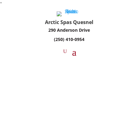
"
Arctic Spas Quesnel
290 Anderson Drive
(250) 410-0954